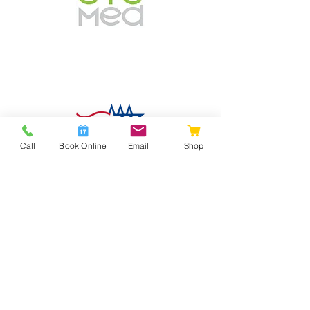
Call
Book Online
Email
Shop