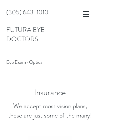
(305) 643-1010
FUTURA EYE
DOCTORS
Eye Exam · Optical
Insurance
We accept most vision plans,
these are just some of the many!